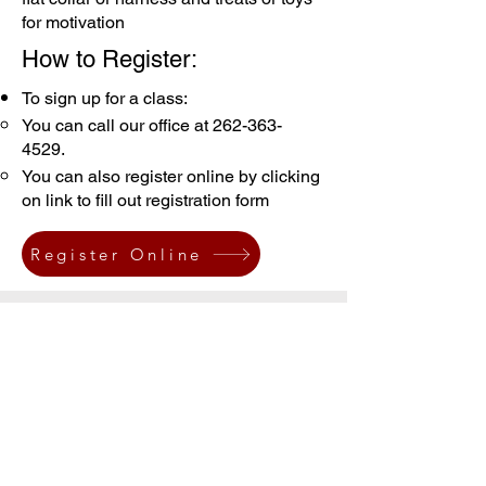
for motivation
How to Register:
To sign up for a class:
You can call our office at
262-363-
4529
.
You can also register online by clicking
on link to fill out registration form
Register Online
Our Classes:
Listed below are the starting dates for
the classes. Whichever day you start, is
the day of the week and time your class
will be held for the eight week session.
The class is 45 minutes long.