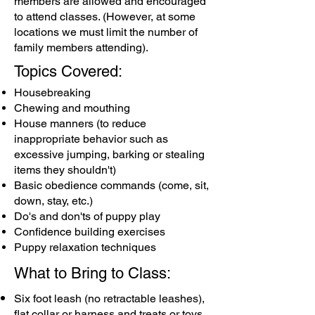
members are allowed and encouraged
to attend classes. (However, at some
locations we must limit the number of
family members attending).
Topics Covered:
Housebreaking
Chewing and mouthing
House manners (to reduce
inappropriate behavior such as
excessive jumping, barking or stealing
items they shouldn't)
Basic obedience commands (come, sit,
down, stay, etc.)
Do's and don'ts of puppy play
Confidence building exercises
Puppy relaxation techniques
What to Bring to Class:
Six foot leash (no retractable leashes),
flat collar or harness and treats or toys