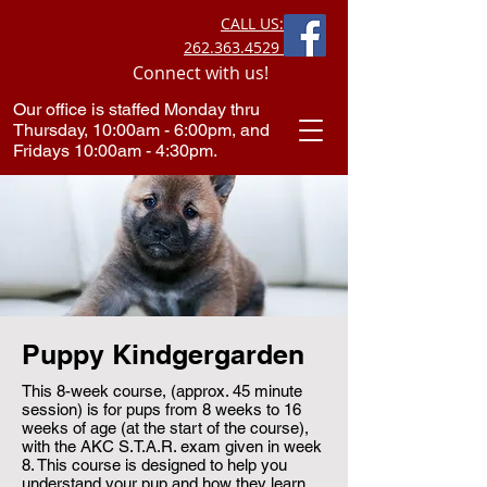
CALL US:
262.363.4529
Connect with us!
Our office is staffed Monday thru
Thursday, 10:00am - 6:00pm, and
Fridays 10:00am - 4:30pm.​
Puppy Kindgergarden
This 8-week course, (approx. 45 minute
session) is for pups from 8 weeks to 16
weeks of age (at the start of the course),
with the AKC S.T.A.R. exam given in week
8. This course is designed to help you
understand your pup and how they learn.