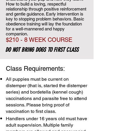
How to build a loving, respectful
relationship through positive reinforcement
and gentle guidance. Early intervention is
key to stopping problem behaviors. Basic
obedience training will lay the foundation
for a well-mannered and happy
companion.
$210 - 8 WEEK COURSE
DO NOT BRING DOGS TO FIRST CLASS
Class Requirements:
All puppies must be current on
distemper (that is, started the distemper
series) and bordetella (kennel cough)
vaccinations and parasite free to attend
sessions. Please bring proof of
vaccination to first class.
Handlers under 16 years old must have
adult supervision. Multiple family