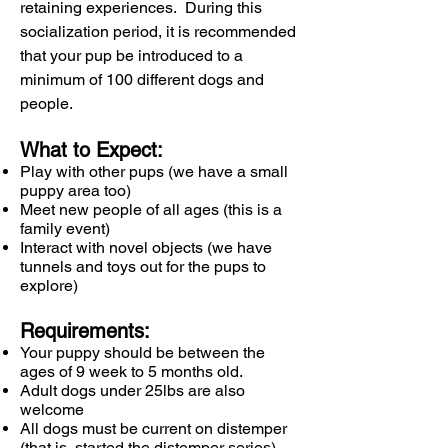
retaining experiences. During this
socialization period, it is recommended
that your pup be introduced to a
minimum of 100 different dogs and
people.
What to Expect:
Play with other pups (we have a small
puppy area too)
Meet new people of all ages (this is a
family event)
Interact with novel objects (we have
tunnels and toys out for the pups to
explore)
Requirements:
Your puppy should be between the
ages of 9 week to 5 months old.
Adult dogs under 25lbs are also
welcome​
All dogs must be current on distemper
(that is, started the distemper series)