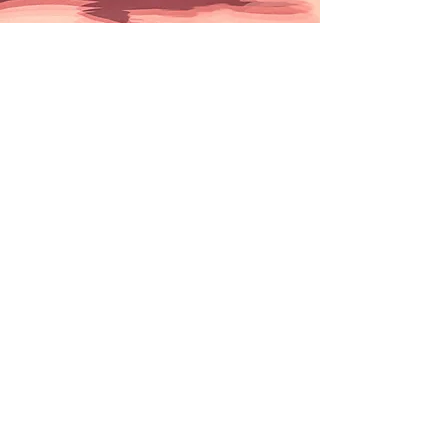
Conformation
Every Wednesday
7:40 pm
(we start promptly to arrive early for
registration!)
$10 for a 1 hour of floor
time
This is a drop-in event.Registration is
not required.
Conformation events are intended to
evaluate breeding stock. The size of
these events ranges from large all-
breed shows, with over 3,000 dogs
entered, to small local specialty club
shows, featuring a specific breed. The
dog's conformation (overall
appearance and structure), an