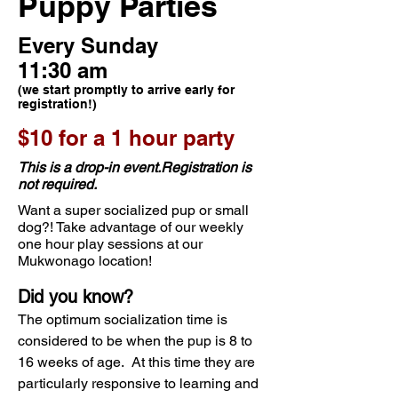
Puppy Parties
Every Sunday
11:30 am
(we start promptly to arrive early for
registration!)
$10 for a 1 hour party
This is a drop-in event.Registration is
not required.
Want a super socialized pup or small
dog?! Take advantage of our weekly
one hour play sessions at our
Mukwonago location!
Did you know?
The optimum socialization time is
considered to be when the pup is 8 to
16 weeks of age. At this time they are
particularly responsive to learning and