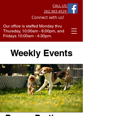
CALL US:
262.363.4529
Connect with us!
Our office is staffed Monday thru
Thursday, 10:00am - 6:00pm, and
Fridays 10:00am - 4:30pm.​
Weekly Events