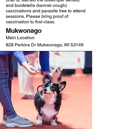
and bordetella (kennel cough)
vaccinations and parasite free to attend
sessions. Please bring proof of
vaccination to first class.
Mukwonago
Main Location
828 Perkins Dr Mukwonago, WI 53149